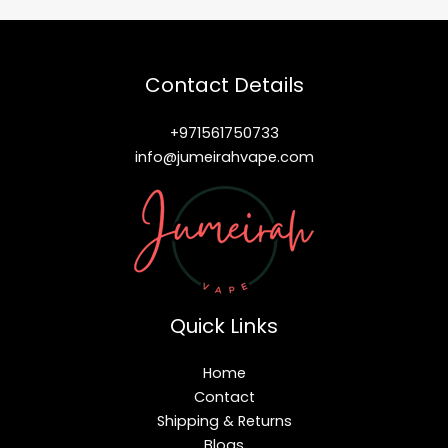
Contact Details
+971561750733
info@jumeirahvape.com
Quick Links
Home
Contact
Shipping & Returns
Blogs