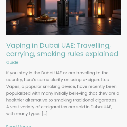
Travelling,
carrying,
smoking
rules
explained
Vaping in Dubai UAE: Travelling,
carrying, smoking rules explained
Guide
If you stay in the Dubai UAE or are travelling to the
country, here’s some clarity on using e-cigarettes
Vapes, a popular smoking device, have recently been
popularized with many initially believing that they are a
healthier alternative to smoking traditional cigarettes.
A vast variety of e-cigarettes are sold In Dubai UAE,
with many types […]
Read More »