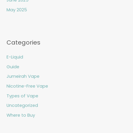
June 2025
May 2025
Categories
E-Liquid
Guide
Jumeirah Vape
Nicotine-Free Vape
Types of Vape
Uncategorized
Where to Buy