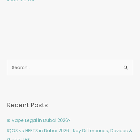
S
e
a
r
Recent Posts
c
h
Is Vape Legal in Dubai 2026?
f
IQOS vs HEETS in Dubai 2026 | Key Differences, Devices &
o
Guide UAE