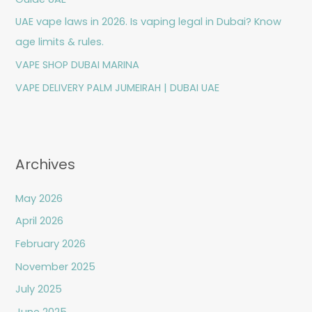
r
UAE vape laws in 2026. Is vaping legal in Dubai? Know
:
age limits & rules.
VAPE SHOP DUBAI MARINA
VAPE DELIVERY PALM JUMEIRAH | DUBAI UAE
Archives
May 2026
April 2026
February 2026
November 2025
July 2025