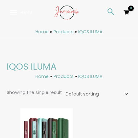
Skip
S
Search
to
e
MENU
content
a
r
Home
Products
IQOS ILUMA
c
h
IQOS ILUMA
Home
Products
IQOS ILUMA
Showing the single result