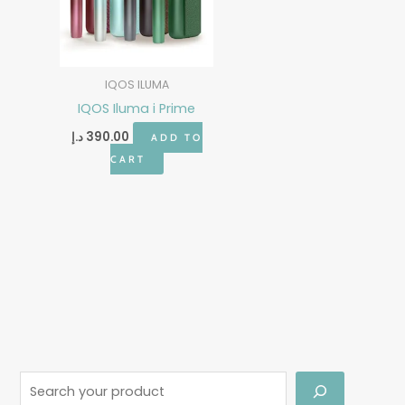
IQOS ILUMA
IQOS Iluma i Prime
د.إ
390.00
ADD TO
CART