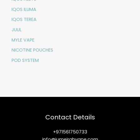
IQOS ILUMA
IQOS TEREA
JUUL
MYLE VAPE
NICOTINE POUCHES
POD SYSTEM
Contact Details
+971561750733
info@jumeirahvape.com