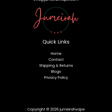
Quick Links
Home
Contact
Shipping & Returns
Blogs
Privacy Policy
Copyright © 2026 jumeirahvape