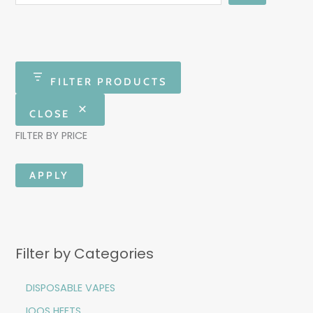
FILTER PRODUCTS
CLOSE
FILTER BY PRICE
APPLY
Filter by Categories
DISPOSABLE VAPES
IQOS HEETS