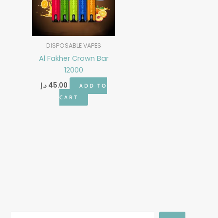
DISPOSABLE VAPES
Al Fakher Crown Bar
12000
د.إ
45.00
ADD TO
CART