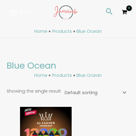
Skip
S
Search
to
e
MENU
content
a
r
Home
Products
Blue Ocean
c
h
Blue Ocean
Home
Products
Blue Ocean
Showing the single result