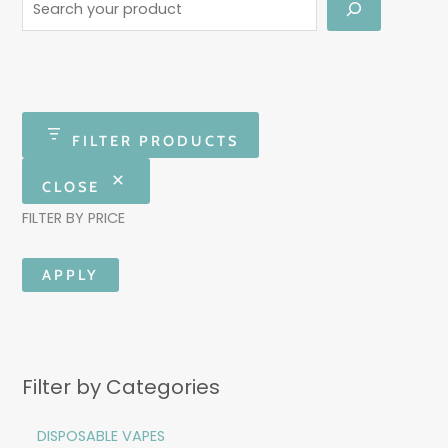
FILTER PRODUCTS
CLOSE
FILTER BY PRICE
APPLY
Filter by Categories
DISPOSABLE VAPES