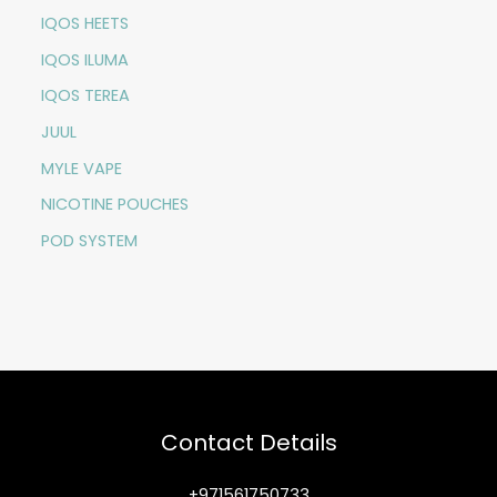
IQOS HEETS
IQOS ILUMA
IQOS TEREA
JUUL
MYLE VAPE
NICOTINE POUCHES
POD SYSTEM
Contact Details
+971561750733