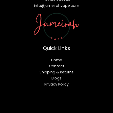
info@jumeirahvape.com
Quick Links
Home
Contact
Shipping & Returns
Blogs
Privacy Policy