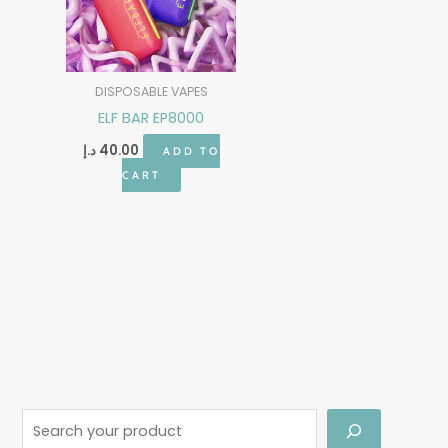
DISPOSABLE VAPES
ELF BAR EP8000
د.إ
40.00
ADD TO
CART