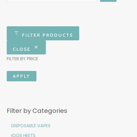
FILTER PRODUCTS
CLOSE
FILTER BY PRICE
APPLY
Filter by Categories
DISPOSABLE VAPES
IQOS HEETS