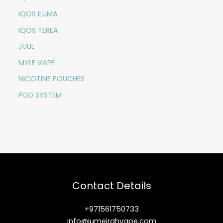
IQOS ILUMA
IQOS TEREA
JUUL
MYLE VAPE
NICOTINE POUCHES
POD SYSTEM
Contact Details
+971561750733
info@jumeirahvape.com