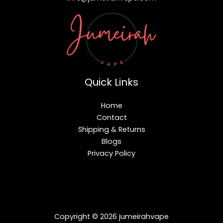
Quick Links
Home
Contact
Shipping & Returns
Blogs
Privacy Policy
Copyright © 2026 jumeirahvape