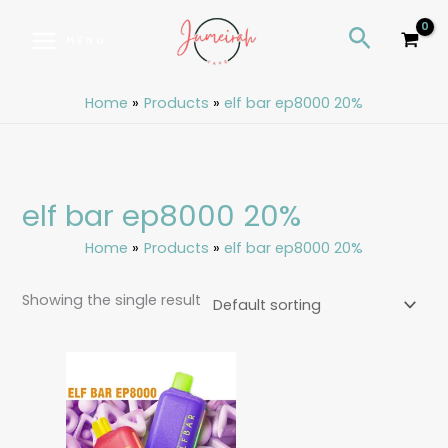
Skip
S
Search
to
e
MENU
content
a
r
Home
Products
elf bar ep8000 20%
c
h
elf bar ep8000 20%
Home
Products
elf bar ep8000 20%
Showing the single result