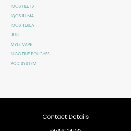
IQOS HEETS
IQOS ILUMA
IQOS TEREA
JUUL
MYLE VAPE
NICOTINE POUCHES
POD SYSTEM
Contact Details
+971561750733