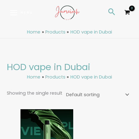
Skip
S
Search
to
e
MENU
content
a
r
Home
Products
HOD vape in Dubai
c
h
HOD vape in Dubai
Home
Products
HOD vape in Dubai
Showing the single result