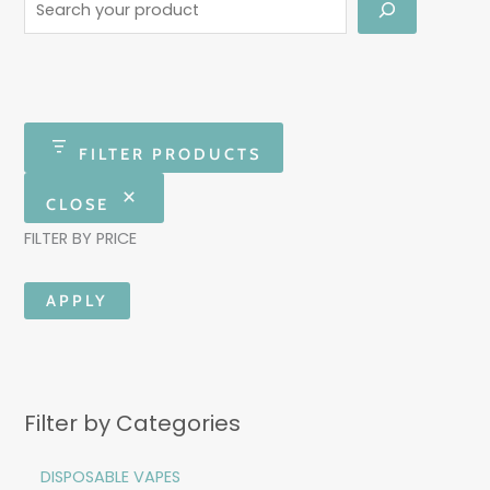
FILTER PRODUCTS
CLOSE
FILTER BY PRICE
APPLY
Filter by Categories
DISPOSABLE VAPES