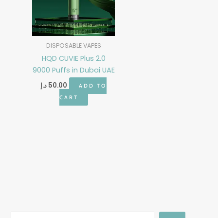
DISPOSABLE VAPES
HQD CUVIE Plus 2.0
9000 Puffs in Dubai UAE
د.إ
50.00
ADD TO
CART