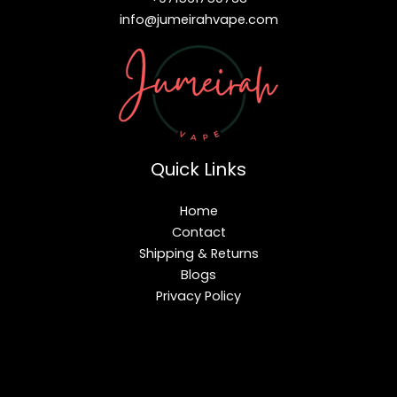
info@jumeirahvape.com
Quick Links
Home
Contact
Shipping & Returns
Blogs
Privacy Policy