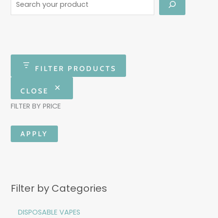
FILTER PRODUCTS
CLOSE
FILTER BY PRICE
APPLY
Filter by Categories
DISPOSABLE VAPES