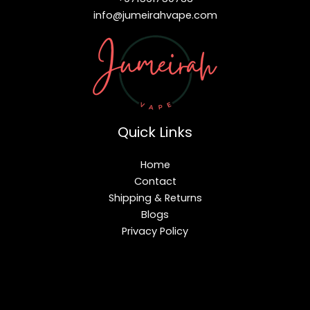
info@jumeirahvape.com
Quick Links
Home
Contact
Shipping & Returns
Blogs
Privacy Policy