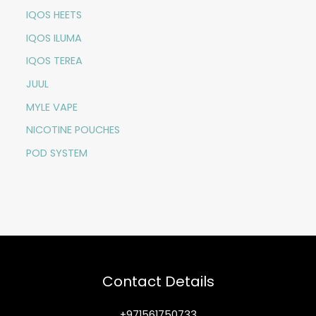
IQOS HEETS
IQOS ILUMA
IQOS TEREA
JUUL
MYLE VAPE
NICOTINE POUCHES
POD SYSTEM
Contact Details
+971561750733