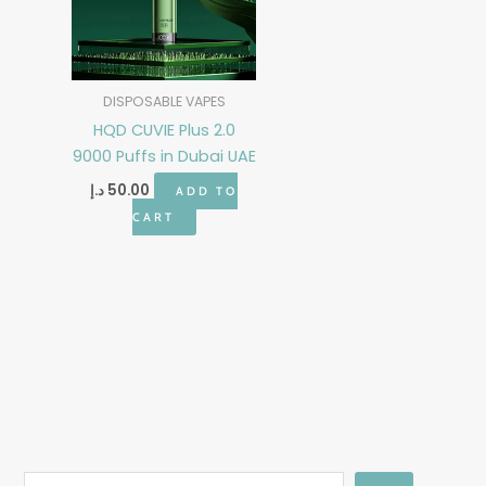
DISPOSABLE VAPES
HQD CUVIE Plus 2.0
9000 Puffs in Dubai UAE
د.إ
50.00
ADD TO
CART