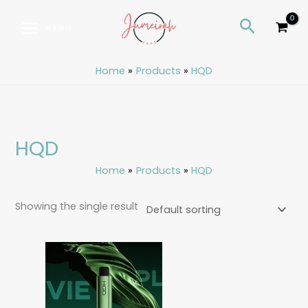
Skip
S
Search
to
e
MENU
content
a
r
Home
Products
HQD
c
h
HQD
Home
Products
HQD
Showing the single result