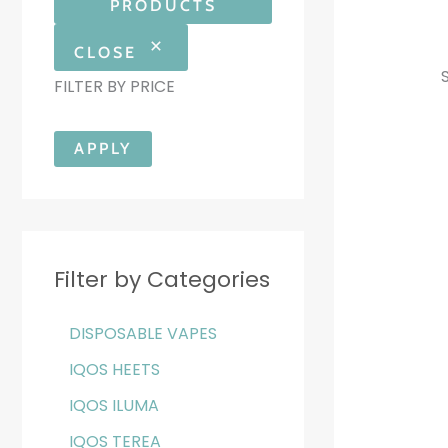
PRODUCTS
CLOSE
FILTER BY PRICE
APPLY
Filter by Categories
DISPOSABLE VAPES
IQOS HEETS
IQOS ILUMA
IQOS TEREA