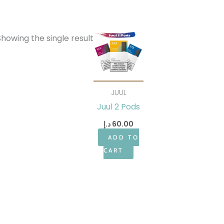
Showing the single result
JUUL
Juul 2 Pods
د.إ
60.00
ADD TO
CART