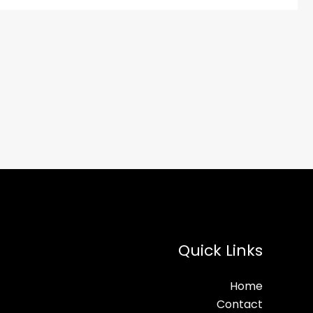
Quick Links
Home
Contact