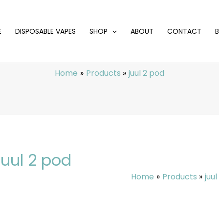
E
DISPOSABLE VAPES
SHOP
ABOUT
CONTACT
Home
Products
juul 2 pod
juul 2 pod
Home
Products
juu