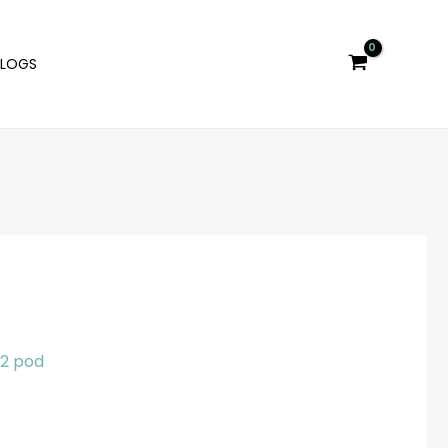
BLOGS
l 2 pod