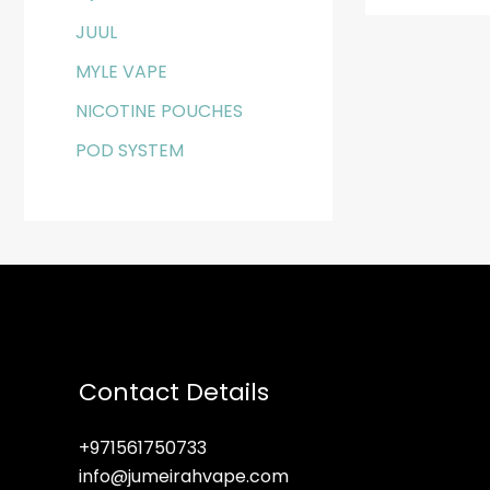
JUUL
MYLE VAPE
NICOTINE POUCHES
POD SYSTEM
Contact Details
+971561750733
info@jumeirahvape.com