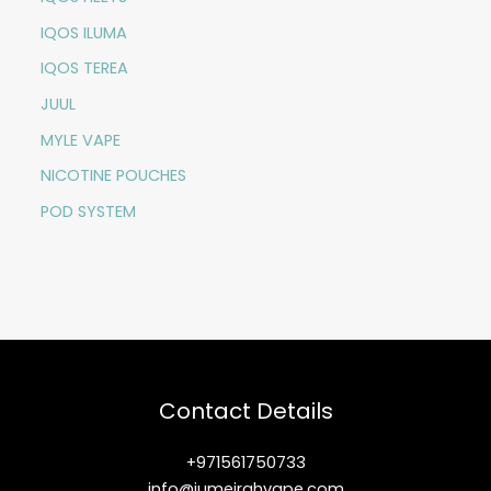
IQOS ILUMA
IQOS TEREA
JUUL
MYLE VAPE
NICOTINE POUCHES
POD SYSTEM
Contact Details
+971561750733
info@jumeirahvape.com