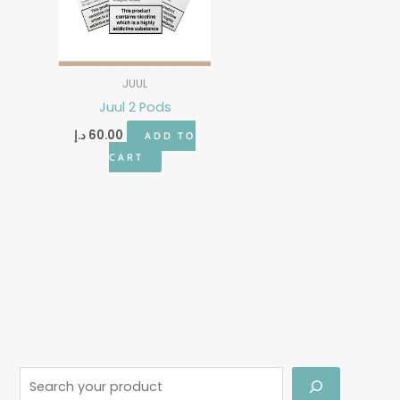
JUUL
Juul 2 Pods
د.إ
60.00
ADD TO
CART