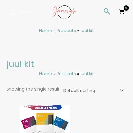
Skip
S
Search
to
e
MENU
content
a
r
Home
Products
juul kit
c
h
juul kit
Home
Products
juul kit
Showing the single result