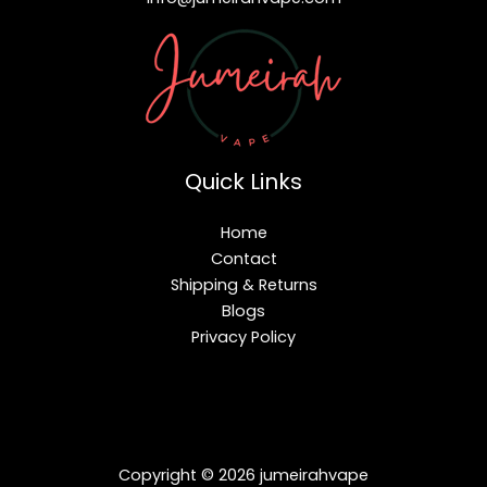
Quick Links
Home
Contact
Shipping & Returns
Blogs
Privacy Policy
Copyright © 2026 jumeirahvape