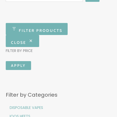
FILTER PRODUCTS
CLOSE
FILTER BY PRICE
APPLY
Filter by Categories
DISPOSABLE VAPES
IQOS HEETS