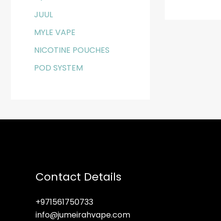
JUUL
MYLE VAPE
NICOTINE POUCHES
POD SYSTEM
Contact Details
+971561750733
info@jumeirahvape.com