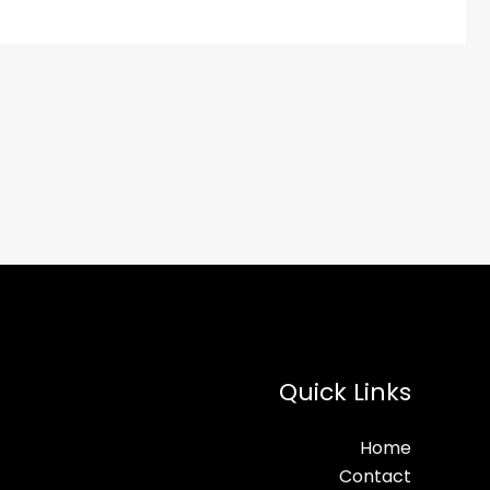
Quick Links
Home
Contact