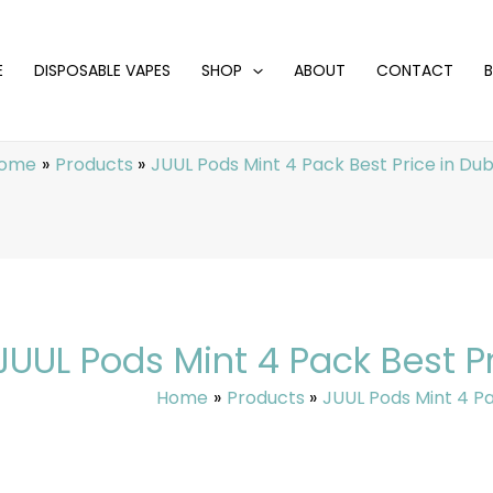
E
DISPOSABLE VAPES
SHOP
ABOUT
CONTACT
ome
Products
JUUL Pods Mint 4 Pack Best Price in Dub
JUUL Pods Mint 4 Pack Best Pr
Home
Products
JUUL Pods Mint 4 Pa