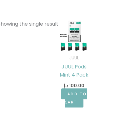
Showing the single result
JUUL
JUUL Pods
Mint 4 Pack
د.إ
100.00
ADD TO
CART