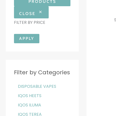
PRODUCTS
CLOSE
FILTER BY PRICE
APPLY
Filter by Categories
DISPOSABLE VAPES
IQOS HEETS
IQOS ILUMA
IQOS TEREA