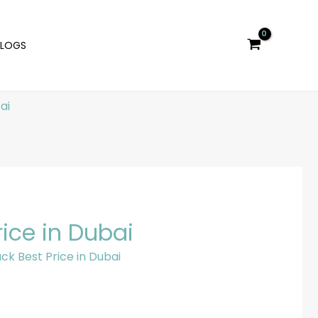
BLOGS
ai
ice in Dubai
ck Best Price in Dubai