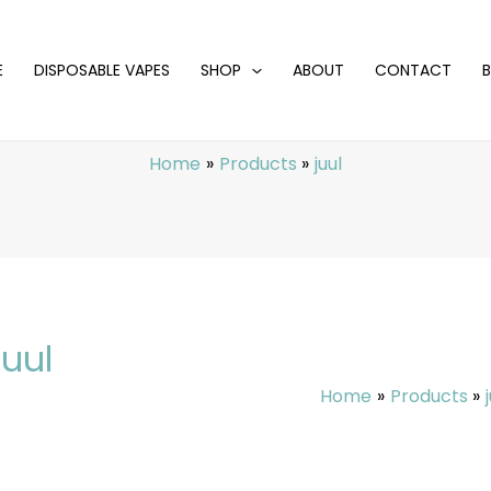
E
DISPOSABLE VAPES
SHOP
ABOUT
CONTACT
Home
Products
juul
juul
Home
Products