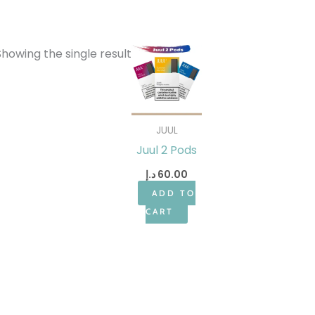
Showing the single result
JUUL
Juul 2 Pods
د.إ
60.00
ADD TO
CART