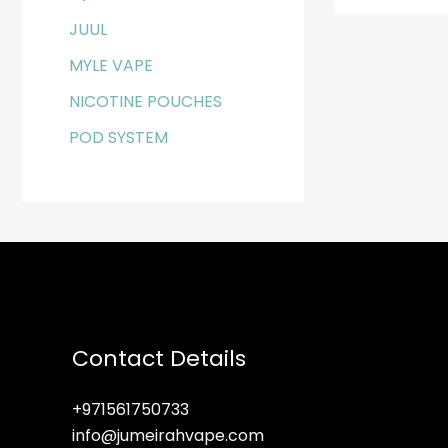
JUUL
MYLE VAPE
NICOTINE POUCHES
POD SYSTEM
Contact Details
+971561750733
info@jumeirahvape.com