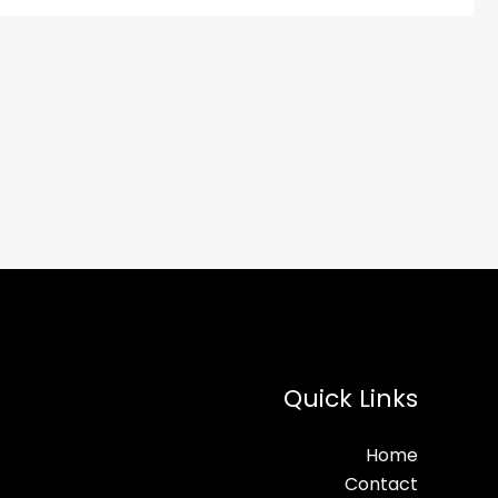
Quick Links
Home
Contact