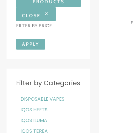
PRODUCTS
CLOSE
FILTER BY PRICE
APPLY
Filter by Categories
DISPOSABLE VAPES
IQOS HEETS
IQOS ILUMA
IQOS TEREA