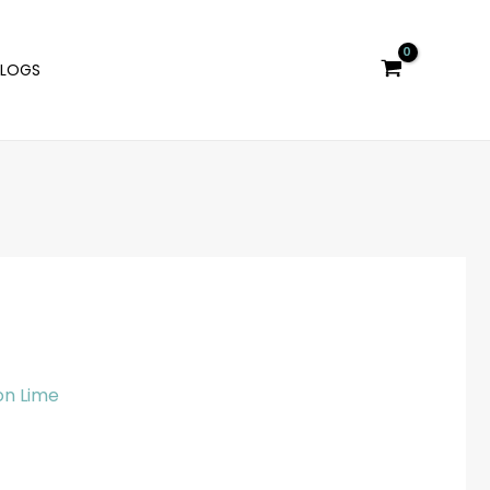
BLOGS
n Lime