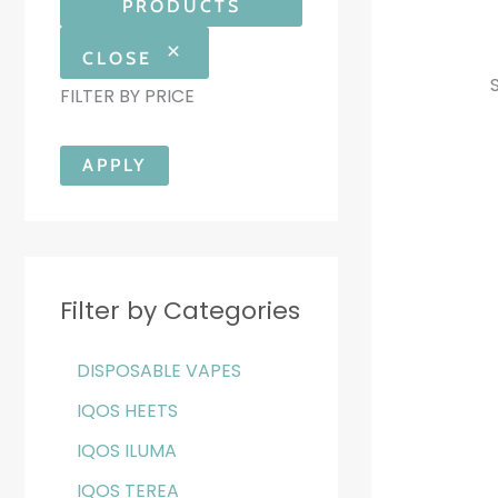
PRODUCTS
CLOSE
FILTER BY PRICE
APPLY
Filter by Categories
DISPOSABLE VAPES
IQOS HEETS
IQOS ILUMA
IQOS TEREA