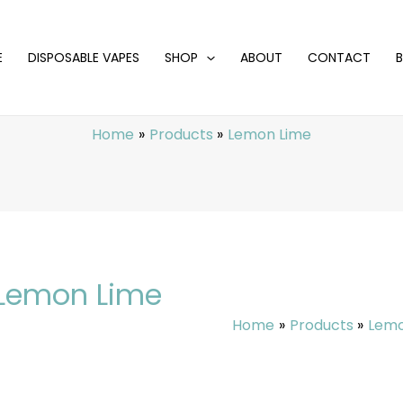
E
DISPOSABLE VAPES
SHOP
ABOUT
CONTACT
Home
Products
Lemon Lime
Lemon Lime
Home
Products
Lemo