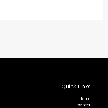
Quick Links
Home
Contact