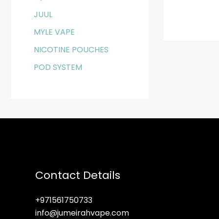
JUUL
MYLE VAPE
NICOTINE POUCHES
POD SYSTEM
Contact Details
+971561750733
info@jumeirahvape.com