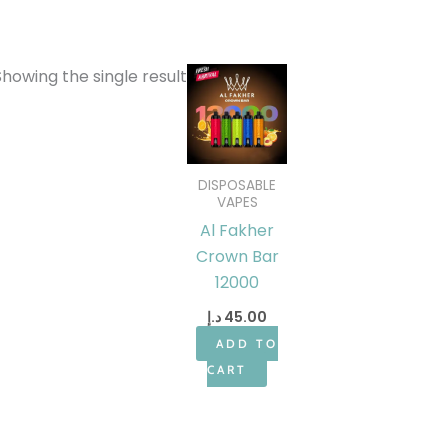
Showing the single result
DISPOSABLE
VAPES
Al Fakher
Crown Bar
12000
د.إ
45.00
ADD TO
CART