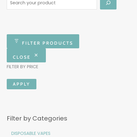
FILTER PRODUCTS
CLOSE
FILTER BY PRICE
APPLY
Filter by Categories
DISPOSABLE VAPES