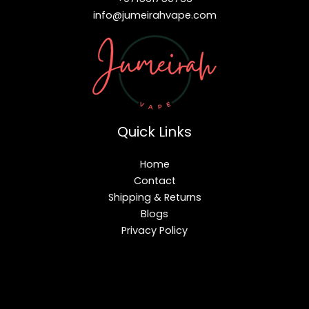
info@jumeirahvape.com
Quick Links
Home
Contact
Shipping & Returns
Blogs
Privacy Policy