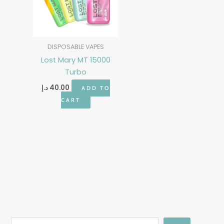
DISPOSABLE VAPES
Lost Mary MT 15000
Turbo
د.إ
40.00
ADD TO
CART