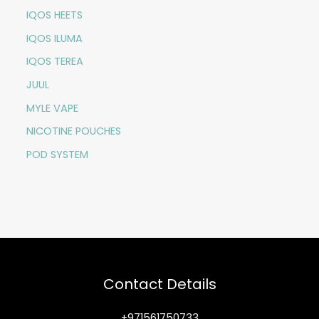
IQOS HEETS
IQOS ILUMA
IQOS TEREA
JUUL
MYLE VAPE
NICOTINE POUCHES
POD SYSTEM
Contact Details
+971561750733