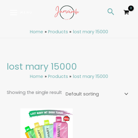
Skip
S
Search
to
e
MENU
content
a
r
Home
Products
lost mary 15000
c
h
lost mary 15000
Home
Products
lost mary 15000
Showing the single result