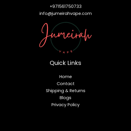
+971561750733
info@jumeirahvape.com
Quick Links
Home
Contact
Shipping & Returns
Blogs
Privacy Policy