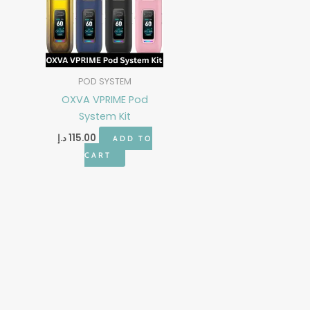
POD SYSTEM
OXVA VPRIME Pod
System Kit
د.إ
115.00
ADD TO
CART