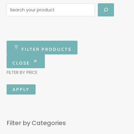
FILTER PRODUCTS
CLOSE
FILTER BY PRICE
APPLY
Filter by Categories