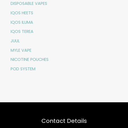
DISPOSABLE VAPES
IQOS HEETS
IQOS ILUMA
IQOS TEREA
JUUL
MYLE VAPE
NICOTINE POUCHES
POD SYSTEM
Contact Details