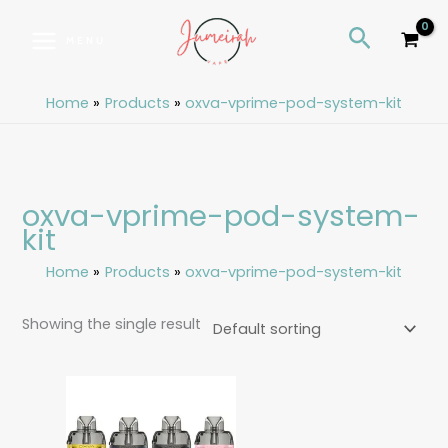
Skip
S
Search
to
e
MENU
content
a
r
Home
Products
oxva-vprime-pod-system-kit
c
h
oxva-vprime-pod-system-
kit
Home
Products
oxva-vprime-pod-system-kit
Showing the single result