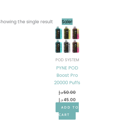
Original
Current
Showing the single result
Sale!
price
price
was:
is:
50.00 د.إ.
45.00 د.إ.
POD SYSTEM
PYNE POD
Boost Pro
20000 Puffs
د.إ
50.00
د.إ
45.00
ADD TO
CART