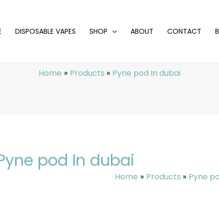
E
DISPOSABLE VAPES
SHOP
ABOUT
CONTACT
Home
Products
Pyne pod In dubai
Pyne pod In dubai
Home
Products
Pyne po