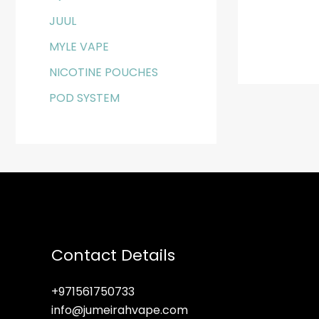
JUUL
MYLE VAPE
NICOTINE POUCHES
POD SYSTEM
Contact Details
+971561750733
info@jumeirahvape.com