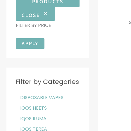
PRODUCTS
CLOSE
FILTER BY PRICE
APPLY
Filter by Categories
DISPOSABLE VAPES
IQOS HEETS
IQOS ILUMA
IQOS TEREA