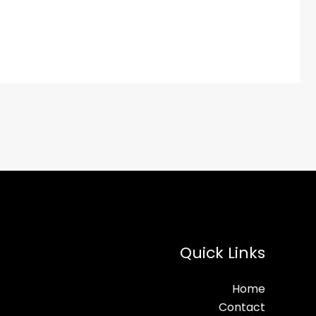
Quick Links
Home
Contact