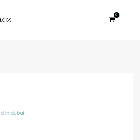
BLOGS
d In dubai