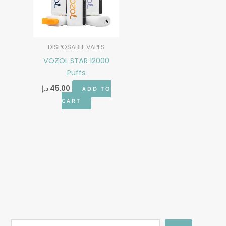
DISPOSABLE VAPES
VOZOL STAR 12000
Puffs
د.إ
45.00
ADD TO
CART