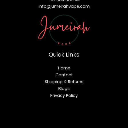
info@jumeirahvape.com
Quick Links
Home
Contact
Shipping & Returns
Blogs
Privacy Policy