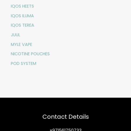
IQOS HEETS
IQOS ILUMA
IQOS TEREA
JUUL
MYLE VAPE
NICOTINE POUCHES
POD SYSTEM
Contact Details
+971561750733