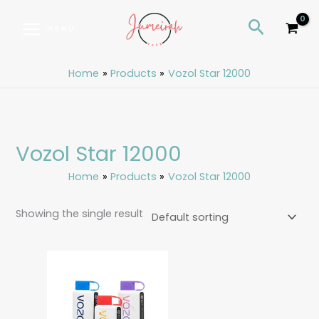
Skip
S
Search
to
e
MENU
content
a
r
Home
Products
Vozol Star 12000
c
h
Vozol Star 12000
Home
Products
Vozol Star 12000
Showing the single result