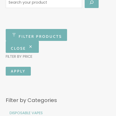
FILTER PRODUCTS
CLOSE
FILTER BY PRICE
APPLY
Filter by Categories
DISPOSABLE VAPES