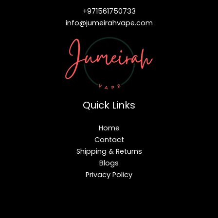
+971561750733
info@jumeirahvape.com
Quick Links
Home
Contact
Shipping & Returns
Blogs
Privacy Policy