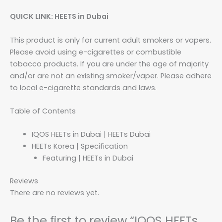
QUICK LINK: HEETS in Dubai
This product is only for current adult smokers or vapers.
Please avoid using e-cigarettes or combustible
tobacco products. If you are under the age of majority
and/or are not an existing smoker/vaper. Please adhere
to local e-cigarette standards and laws.
Table of Contents
IQOS HEETs in Dubai | HEETs Dubai
HEETs Korea | Specification
Featuring | HEETs in Dubai
Reviews
There are no reviews yet.
Be the first to review “IQOS HEETs