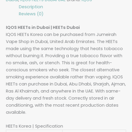
Description
Reviews (0)
IQOS HEETs in Dubai | HEETs Dubai
IQOS HEETs Korea can be purchased from Jumeirah
Vape Shop in Dubai, United Arab Emirates. The HEETs
made using the same technology that heats tobacco
without burning it. Providing a true tobacco flavor with
no smoke, ash, or stench. This is great for health-
conscious smokers who seek. The closest alternative
smoking experience available rather than vaping. IQOS
HEETs can purchase in Dubai, Abu Dhabi, Sharjah, Ajman,
Ras Al Khaimah, and anywhere in the UAE. With same-
day delivery and fresh stock. Correctly stored in air
conditioning, with the most recent production dates
available.
HEETs Korea | Specification