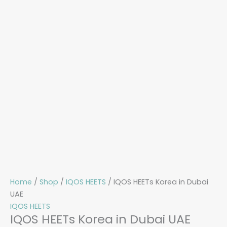
Home
/
Shop
/
IQOS HEETS
/ IQOS HEETs Korea in Dubai
UAE
IQOS HEETS
IQOS HEETs Korea in Dubai UAE