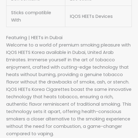
Sticks compatible
IQOS HEETs Devices
With
Featuring | HEETs in Dubai
Welcome to a world of premium smoking pleasure with
IQOS HEETS Korea available in Dubai, United Arab
Emirates. Immerse yourself in the art of tobacco
enjoyment, crafted with cutting-edge technology that
heats without burning, providing a genuine tobacco
flavor without the drawbacks of smoke, ash, or stench.
IQOS HEETs Korea Cigarettes boast the same innovative
technology that heats tobacco, ensuring a rich,
authentic flavor reminiscent of traditional smoking. This
technology sets it apart, offering health-conscious
smokers a closer alternative to the smoking experience
without the need for combustion, a game-changer
compared to vaping.