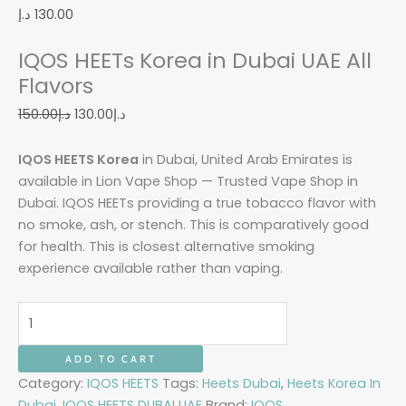
د.إ
130.00
IQOS HEETs Korea in Dubai UAE All
Flavors
150.00
د.إ
130.00
د.إ
IQOS HEETS Korea
in Dubai, United Arab Emirates is
available in Lion Vape Shop — Trusted Vape Shop in
Dubai. IQOS HEETs providing a true tobacco flavor with
no smoke, ash, or stench. This is comparatively good
for health. This is closest alternative smoking
experience available rather than vaping.
ADD TO CART
Category:
IQOS HEETS
Tags:
Heets Dubai
,
Heets Korea In
Dubai
,
IQOS HEETS DUBAI UAE
Brand:
IQOS