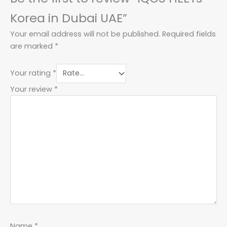
Korea in Dubai UAE”
Your email address will not be published.
Required fields
are marked
*
Your rating
*
Your review
*
Name
*