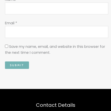
Email
*
Save my name, email, and website in this browser for
the next time I comment.
Contact Details