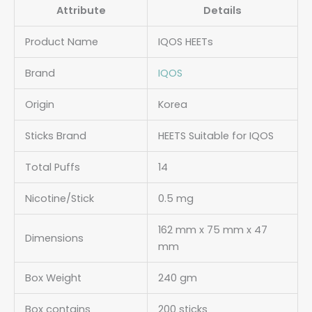
Attribute
Details
Product Name
IQOS HEETs
Brand
IQOS
Origin
Korea
Sticks Brand
HEETS Suitable for IQOS
Total Puffs
14
Nicotine/Stick
0.5 mg
162 mm x 75 mm x 47
Dimensions
mm
Box Weight
240 gm
Box contains
200 sticks